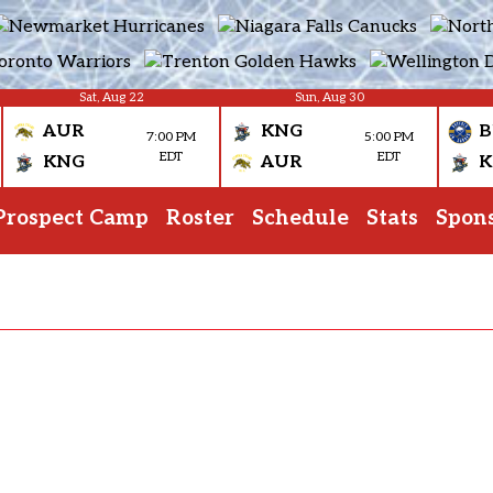
Sat, Aug 22
Sun, Aug 30
AUR
KNG
B
7:00 PM
5:00 PM
EDT
EDT
KNG
AUR
K
Prospect Camp
Roster
Schedule
Stats
Spon